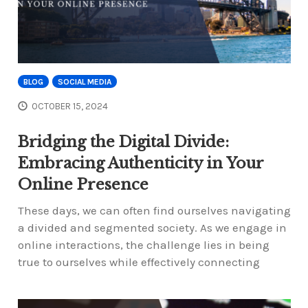
BLOG
SOCIAL MEDIA
OCTOBER 15, 2024
Bridging the Digital Divide:
Embracing Authenticity in Your
Online Presence
These days, we can often find ourselves navigating
a divided and segmented society. As we engage in
online interactions, the challenge lies in being
true to ourselves while effectively connecting