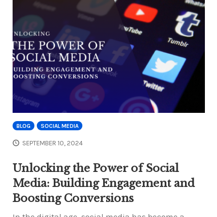
BLOG
SOCIAL MEDIA
SEPTEMBER 10, 2024
Unlocking the Power of Social
Media: Building Engagement and
Boosting Conversions
In the digital age, social media has become a