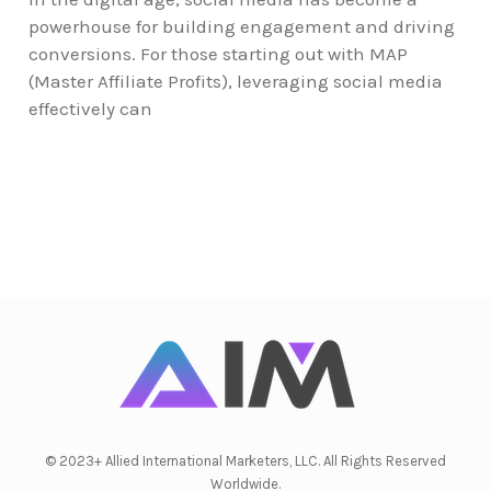
powerhouse for building engagement and driving
conversions. For those starting out with MAP
(Master Affiliate Profits), leveraging social media
effectively can
© 2023+ Allied International Marketers, LLC. All Rights Reserved
Worldwide.