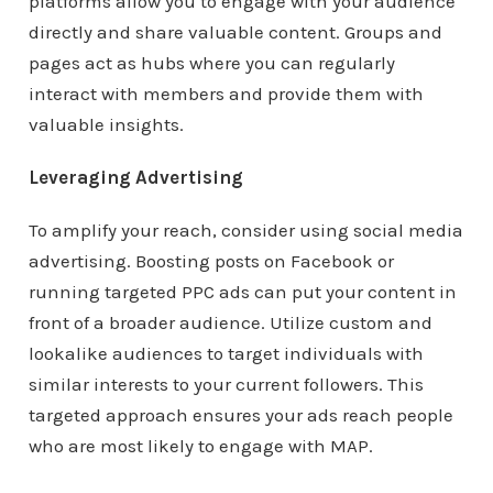
platforms allow you to engage with your audience
directly and share valuable content. Groups and
pages act as hubs where you can regularly
interact with members and provide them with
valuable insights.
Leveraging Advertising
To amplify your reach, consider using social media
advertising. Boosting posts on Facebook or
running targeted PPC ads can put your content in
front of a broader audience. Utilize custom and
lookalike audiences to target individuals with
similar interests to your current followers. This
targeted approach ensures your ads reach people
who are most likely to engage with MAP.