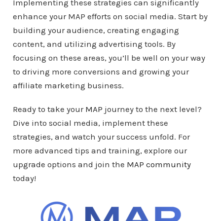
Implementing these strategies can significantly
enhance your MAP efforts on social media. Start by
building your audience, creating engaging
content, and utilizing advertising tools. By
focusing on these areas, you’ll be well on your way
to driving more conversions and growing your
affiliate marketing business.
Ready to take your
MAP
journey to the next level?
Dive into social media, implement these
strategies, and watch your success unfold. For
more advanced tips and training, explore our
upgrade options and join the
MAP community
today!