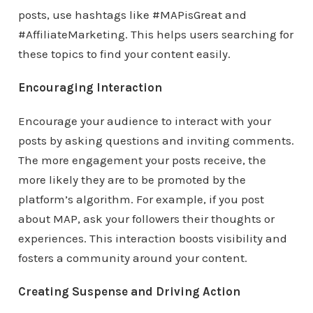
posts, use hashtags like #MAPisGreat and
#AffiliateMarketing. This helps users searching for
these topics to find your content easily.
Encouraging Interaction
Encourage your audience to interact with your
posts by asking questions and inviting comments.
The more engagement your posts receive, the
more likely they are to be promoted by the
platform’s algorithm. For example, if you post
about MAP, ask your followers their thoughts or
experiences. This interaction boosts visibility and
fosters a community around your content.
Creating Suspense and Driving Action