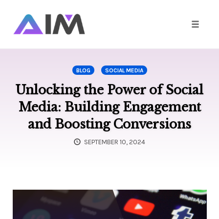
Toggle
naviga
Skip
to
BLOG
SOCIAL MEDIA
content
Unlocking the Power of Social
Media: Building Engagement
and Boosting Conversions
SEPTEMBER 10, 2024