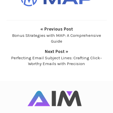
« Previous Post
Bonus Strategies with MAP: A Comprehensive
Guide
Next Post »
Perfecting Email Subject Lines: Crafting Click-
Worthy Emails with Precision