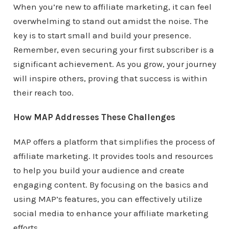
When you’re new to affiliate marketing, it can feel
overwhelming to stand out amidst the noise. The
key is to start small and build your presence.
Remember, even securing your first subscriber is a
significant achievement. As you grow, your journey
will inspire others, proving that success is within
their reach too.
How MAP Addresses These Challenges
MAP offers a platform that simplifies the process of
affiliate marketing. It provides tools and resources
to help you build your audience and create
engaging content. By focusing on the basics and
using MAP’s features, you can effectively utilize
social media to enhance your affiliate marketing
efforts.