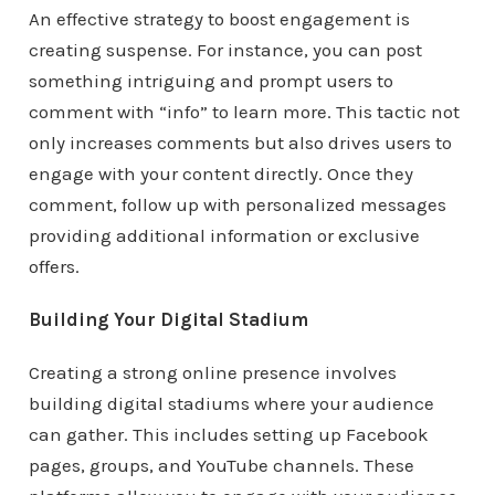
An effective strategy to boost engagement is
creating suspense. For instance, you can post
something intriguing and prompt users to
comment with “info” to learn more. This tactic not
only increases comments but also drives users to
engage with your content directly. Once they
comment, follow up with personalized messages
providing additional information or exclusive
offers.
Building Your Digital Stadium
Creating a strong online presence involves
building digital stadiums where your audience
can gather. This includes setting up Facebook
pages, groups, and YouTube channels. These