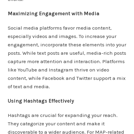
Maximizing Engagement with Media
Social media platforms favor media content,
especially videos and images. To increase your
engagement, incorporate these elements into your
posts. While text posts are useful, media-rich posts
capture more attention and interaction. Platforms
like YouTube and Instagram thrive on video
content, while Facebook and Twitter support a mix
of text and media.
Using Hashtags Effectively
Hashtags are crucial for expanding your reach.
They categorize your content and make it
discoverable to a wider audience. For MAP-related