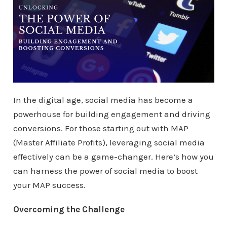
In the digital age, social media has become a
powerhouse for building engagement and driving
conversions. For those starting out with MAP
(Master Affiliate Profits), leveraging social media
effectively can be a game-changer. Here’s how you
can harness the power of social media to boost
your MAP success.
Overcoming the Challenge