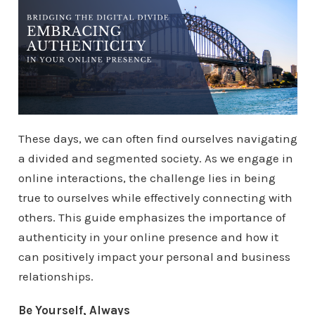
These days, we can often find ourselves navigating
a divided and segmented society. As we engage in
online interactions, the challenge lies in being
true to ourselves while effectively connecting with
others. This guide emphasizes the importance of
authenticity in your online presence and how it
can positively impact your personal and business
relationships.
Be Yourself, Always