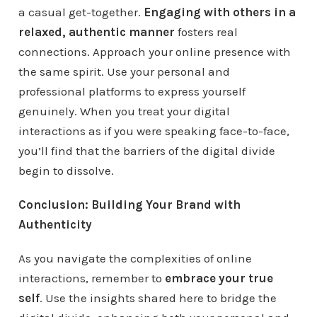
a casual get-together.
Engaging with others in a
relaxed, authentic manner
fosters real
connections. Approach your online presence with
the same spirit. Use your personal and
professional platforms to express yourself
genuinely. When you treat your digital
interactions as if you were speaking face-to-face,
you’ll find that the barriers of the digital divide
begin to dissolve.
Conclusion: Building Your Brand with
Authenticity
As you navigate the complexities of online
interactions, remember to
embrace your true
self
. Use the insights shared here to bridge the