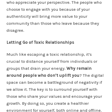
who appreciate your perspective. The people who
choose to engage with you because of your
authenticity will bring more value to your
community than those who leave because they
disagree.
Letting Go of Toxic Relationships
Much like escaping a toxic relationship, it’s
crucial to distance yourself from individuals or
groups that drain your energy.
Why remain
around people who don’t uplift you
? The digital
space can become a battleground of negativity if
we allow it. The key is to surround yourself with
those who share your values and encourage your
growth. By doing so, you create a healthier
environment for yourself, both online and offline.