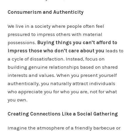
Consumerism and Authenticity
We live in a society where people often feel
pressured to impress others with material
possessions.
Buying things you can’t afford to
impress those who don’t care about you
leads to
a cycle of dissatisfaction. Instead, focus on
building genuine relationships based on shared
interests and values. When you present yourself
authentically, you naturally attract individuals
who appreciate you for who you are, not for what
you own.
Creating Connections Like a Social Gathering
Imagine the atmosphere of a friendly barbecue or