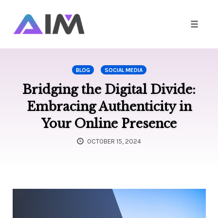
Toggle
naviga
Skip
to
BLOG
SOCIAL MEDIA
content
Bridging the Digital Divide:
Embracing Authenticity in
Your Online Presence
OCTOBER 15, 2024