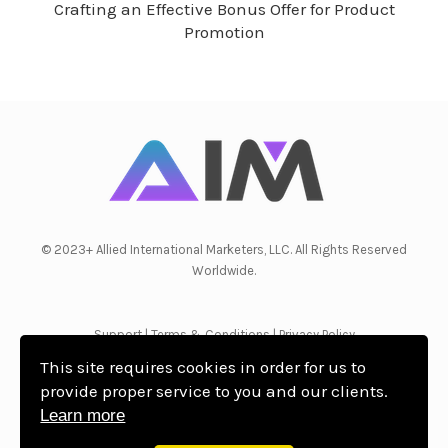
Crafting an Effective Bonus Offer for Product
Promotion
© 2023+ Allied International Marketers, LLC. All Rights Reserved
Worldwide.
Support
|
Terms & Conditions
|
Privacy Policy
This site requires cookies in order for us to
provide proper service to you and our clients.
Learn more
WordPress Theme by OptimizePress