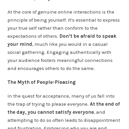
At the core of genuine online interactions is the
principle of being yourself. It’s essential to express
your true self rather than conform to the
expectations of others.
Don’t be afraid to speak
your mind
, much like you would in a casual
social gathering. Engaging authentically with
your audience fosters meaningful connections
and encourages others to do the same.
The Myth of People-Pleasing
In the quest for acceptance, many of us fall into
the trap of trying to please everyone.
At the end of
the day, you cannot satisfy everyone
, and
attempting to do so often leads to disappointment
and frustration. Embracing who you are and