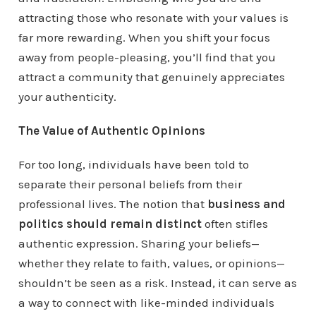
attracting those who resonate with your values is
far more rewarding. When you shift your focus
away from people-pleasing, you’ll find that you
attract a community that genuinely appreciates
your authenticity.
The Value of Authentic Opinions
For too long, individuals have been told to
separate their personal beliefs from their
professional lives. The notion that
business and
politics should remain distinct
often stifles
authentic expression. Sharing your beliefs—
whether they relate to faith, values, or opinions—
shouldn’t be seen as a risk. Instead, it can serve as
a way to connect with like-minded individuals