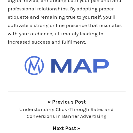
digital divide, enhancing both your personal and
professional relationships. By adopting proper
etiquette and remaining true to yourself, you’ll
cultivate a strong online presence that resonates
with your audience, ultimately leading to
increased success and fulfilment.
« Previous Post
Understanding Click-Through Rates and
Conversions in Banner Advertising
Next Post »