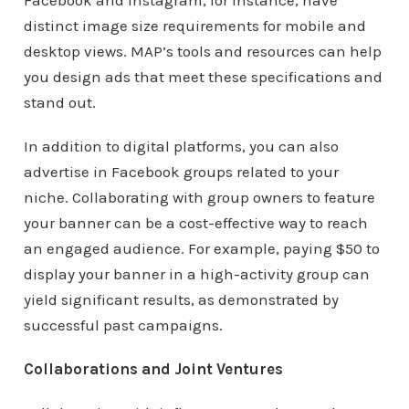
Facebook and Instagram, for instance, have
distinct image size requirements for mobile and
desktop views. MAP’s tools and resources can help
you design ads that meet these specifications and
stand out.
In addition to digital platforms, you can also
advertise in Facebook groups related to your
niche. Collaborating with group owners to feature
your banner can be a cost-effective way to reach
an engaged audience. For example, paying $50 to
display your banner in a high-activity group can
yield significant results, as demonstrated by
successful past campaigns.
Collaborations and Joint Ventures