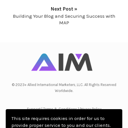
Next Post »
Building Your Blog and Securing Success with
MAP
© 2023+ Allied International Marketers, LLC. All Rights Reserved
Worldwide.
Support
|
Terms & Conditions
|
Privacy Policy
This site requires cookies in order for us to
provide proper service to you and our clients.