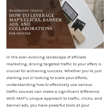
In the ever-evolving landscape of affiliate
marketing, driving targeted traffic to your offers is
crucial for achieving success. Whether you’re just
starting out or looking to scale your efforts,
understanding how to effectively use various
traffic sources can make a significant difference.
With MAP’s unique approach to traffic, clicks, and
banner ads, you have powerful tools at your