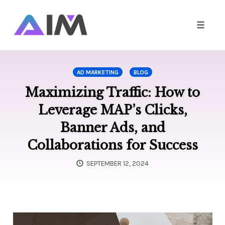
Toggle
naviga
Skip
to
AD MARKETING
BLOG
content
Maximizing Traffic: How to
Leverage MAP’s Clicks,
Banner Ads, and
Collaborations for Success
SEPTEMBER 12, 2024