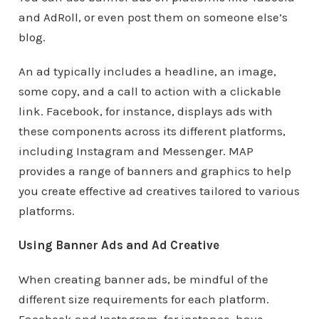
and AdRoll, or even post them on someone else’s
blog.
An ad typically includes a headline, an image,
some copy, and a call to action with a clickable
link. Facebook, for instance, displays ads with
these components across its different platforms,
including Instagram and Messenger. MAP
provides a range of banners and graphics to help
you create effective ad creatives tailored to various
platforms.
Using Banner Ads and Ad Creative
When creating banner ads, be mindful of the
different size requirements for each platform.