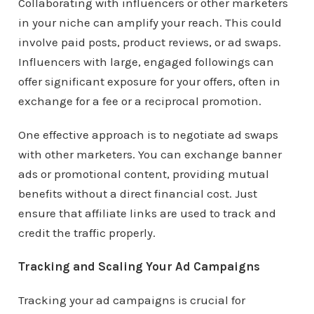
Collaborating with influencers or other marketers
in your niche can amplify your reach. This could
involve paid posts, product reviews, or ad swaps.
Influencers with large, engaged followings can
offer significant exposure for your offers, often in
exchange for a fee or a reciprocal promotion.
One effective approach is to negotiate ad swaps
with other marketers. You can exchange banner
ads or promotional content, providing mutual
benefits without a direct financial cost. Just
ensure that affiliate links are used to track and
credit the traffic properly.
Tracking and Scaling Your Ad Campaigns
Tracking your ad campaigns is crucial for