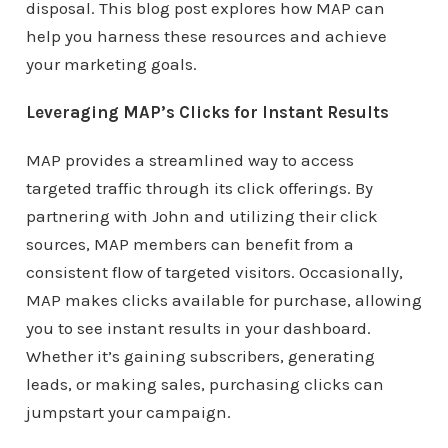
disposal. This blog post explores how MAP can
help you harness these resources and achieve
your marketing goals.
Leveraging MAP’s Clicks for Instant Results
MAP provides a streamlined way to access
targeted traffic through its click offerings. By
partnering with John and utilizing their click
sources, MAP members can benefit from a
consistent flow of targeted visitors. Occasionally,
MAP makes clicks available for purchase, allowing
you to see instant results in your dashboard.
Whether it’s gaining subscribers, generating
leads, or making sales, purchasing clicks can
jumpstart your campaign.