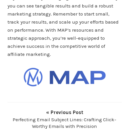
you can see tangible results and build a robust
marketing strategy. Remember to start small,
track your results, and scale up your efforts based
on performance. With
MAP
’s resources and
strategic approach, you’re well-equipped to
achieve success in the competitive world of
affiliate marketing.
« Previous Post
Perfecting Email Subject Lines: Crafting Click-
Worthy Emails with Precision