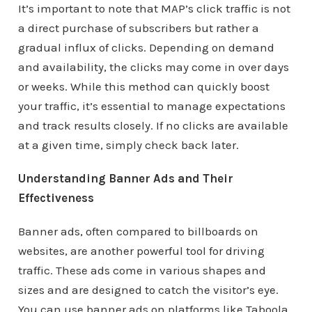
It’s important to note that MAP’s click traffic is not
a direct purchase of subscribers but rather a
gradual influx of clicks. Depending on demand
and availability, the clicks may come in over days
or weeks. While this method can quickly boost
your traffic, it’s essential to manage expectations
and track results closely. If no clicks are available
at a given time, simply check back later.
Understanding Banner Ads and Their
Effectiveness
Banner ads, often compared to billboards on
websites, are another powerful tool for driving
traffic. These ads come in various shapes and
sizes and are designed to catch the visitor’s eye.
You can use banner ads on platforms like Taboola