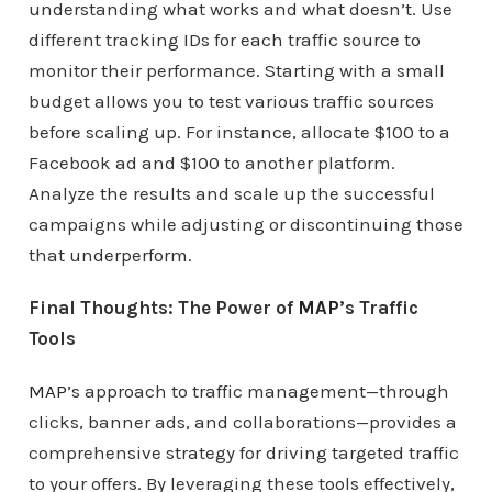
understanding what works and what doesn’t. Use
different tracking IDs for each traffic source to
monitor their performance. Starting with a small
budget allows you to test various traffic sources
before scaling up. For instance, allocate $100 to a
Facebook ad and $100 to another platform.
Analyze the results and scale up the successful
campaigns while adjusting or discontinuing those
that underperform.
Final Thoughts: The Power of
MAP
’s Traffic
Tools
MAP
’s approach to traffic management—through
clicks, banner ads, and collaborations—provides a
comprehensive strategy for driving targeted traffic
to your offers. By leveraging these tools effectively,