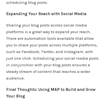
scheduling blog posts.
Expanding Your Reach with Social Media
Sharing your blog posts across social media
platforms is a great way to expand your reach.
There are automation tools available that allow
you to share your posts across multiple platforms,
such as Facebook, Twitter, and Instagram, with
just one click. Scheduling your social media posts
in conjunction with your blog posts ensures a
steady stream of content that reaches a wider
audience.
Final Thoughts: Using
MAP
to Build and Grow
Your Blog