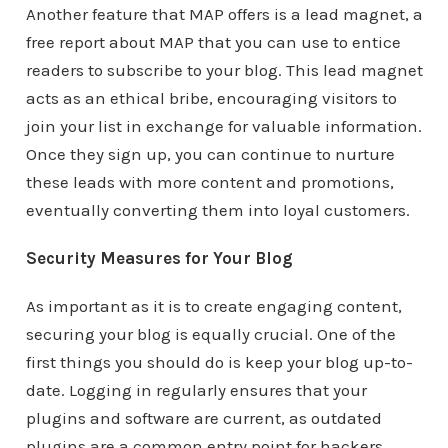
Another feature that MAP offers is a lead magnet, a
free report about MAP that you can use to entice
readers to subscribe to your blog. This lead magnet
acts as an ethical bribe, encouraging visitors to
join your list in exchange for valuable information.
Once they sign up, you can continue to nurture
these leads with more content and promotions,
eventually converting them into loyal customers.
Security Measures for Your Blog
As important as it is to create engaging content,
securing your blog is equally crucial. One of the
first things you should do is keep your blog up-to-
date. Logging in regularly ensures that your
plugins and software are current, as outdated
plugins are a common entry point for hackers.