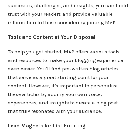
successes, challenges, and insights, you can build
trust with your readers and provide valuable
information to those considering joining MAP.
Tools and Content at Your Disposal
To help you get started, MAP offers various tools
and resources to make your blogging experience
even easier. You’ll find pre-written blog articles
that serve as a great starting point for your
content. However, it’s important to personalize
these articles by adding your own voice,
experiences, and insights to create a blog post
that truly resonates with your audience.
Lead Magnets for List Building