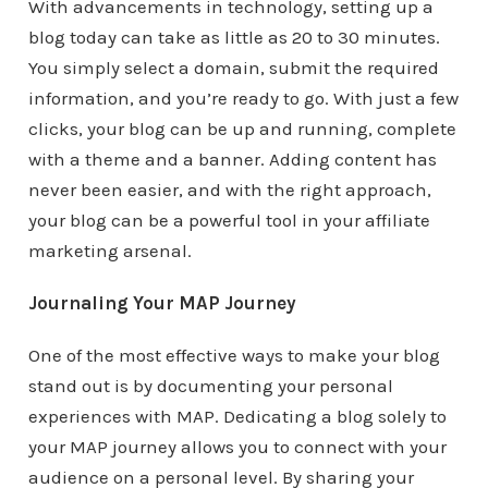
With advancements in technology, setting up a
blog today can take as little as 20 to 30 minutes.
You simply select a domain, submit the required
information, and you’re ready to go. With just a few
clicks, your blog can be up and running, complete
with a theme and a banner. Adding content has
never been easier, and with the right approach,
your blog can be a powerful tool in your affiliate
marketing arsenal.
Journaling Your MAP Journey
One of the most effective ways to make your blog
stand out is by documenting your personal
experiences with MAP. Dedicating a blog solely to
your MAP journey allows you to connect with your
audience on a personal level. By sharing your