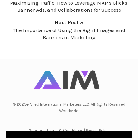
Maximizing Traffic: How to Leverage MAP’s Clicks,
Banner Ads, and Collaborations for Success
Next Post »
The Importance of Using the Right Images and
Banners in Marketing
© 2023+ Allied International Marketers, LLC. All Rights Reserved
Worldwide.
Support
|
Terms & Conditions
|
Privacy Policy