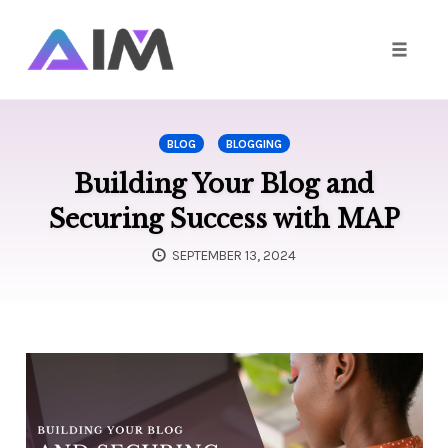
Toggle
naviga
Skip
to
BLOG
BLOGGING
content
Building Your Blog and
Securing Success with MAP
SEPTEMBER 13, 2024