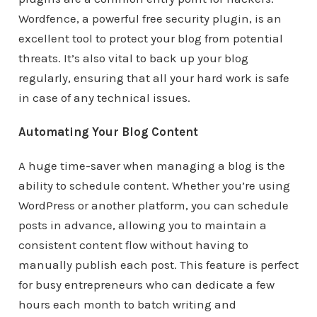
Wordfence, a powerful free security plugin, is an
excellent tool to protect your blog from potential
threats. It’s also vital to back up your blog
regularly, ensuring that all your hard work is safe
in case of any technical issues.
Automating Your Blog Content
A huge time-saver when managing a blog is the
ability to schedule content. Whether you’re using
WordPress or another platform, you can schedule
posts in advance, allowing you to maintain a
consistent content flow without having to
manually publish each post. This feature is perfect
for busy entrepreneurs who can dedicate a few
hours each month to batch writing and