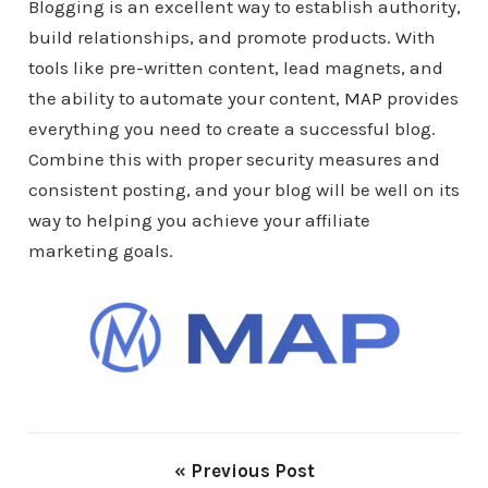
Blogging is an excellent way to establish authority,
build relationships, and promote products. With
tools like pre-written content, lead magnets, and
the ability to automate your content,
MAP
provides
everything you need to create a successful blog.
Combine this with proper security measures and
consistent posting, and your blog will be well on its
way to helping you achieve your affiliate
marketing goals.
« Previous Post