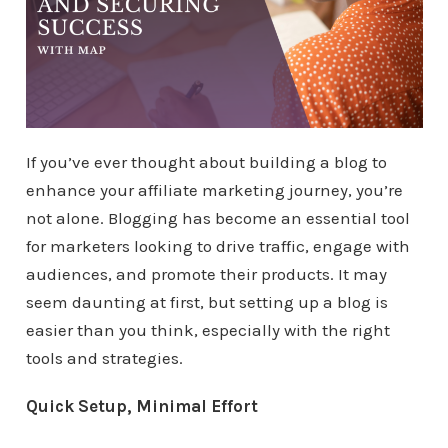
If you’ve ever thought about building a blog to
enhance your affiliate marketing journey, you’re
not alone. Blogging has become an essential tool
for marketers looking to drive traffic, engage with
audiences, and promote their products. It may
seem daunting at first, but setting up a blog is
easier than you think, especially with the right
tools and strategies.
Quick Setup, Minimal Effort