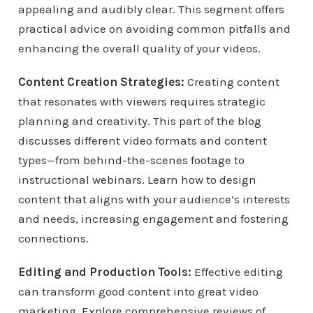
appealing and audibly clear. This segment offers
practical advice on avoiding common pitfalls and
enhancing the overall quality of your videos.
Content Creation Strategies:
Creating content
that resonates with viewers requires strategic
planning and creativity. This part of the blog
discusses different video formats and content
types—from behind-the-scenes footage to
instructional webinars. Learn how to design
content that aligns with your audience’s interests
and needs, increasing engagement and fostering
connections.
Editing and Production Tools:
Effective editing
can transform good content into great video
marketing. Explore comprehensive reviews of