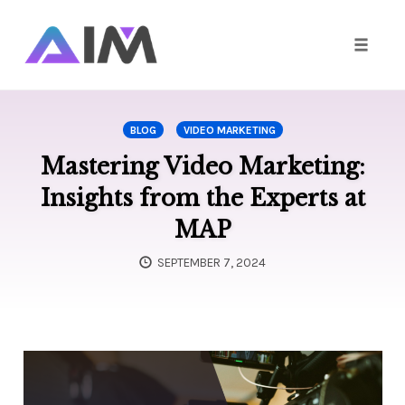
Toggle
naviga
Skip
to
BLOG
VIDEO MARKETING
content
Mastering Video Marketing:
Insights from the Experts at
MAP
SEPTEMBER 7, 2024