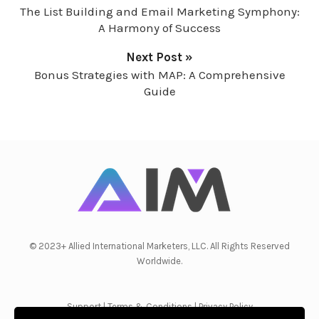
The List Building and Email Marketing Symphony:
A Harmony of Success
Next Post »
Bonus Strategies with MAP: A Comprehensive
Guide
© 2023+ Allied International Marketers, LLC. All Rights Reserved
Worldwide.
Support
|
Terms & Conditions
|
Privacy Policy