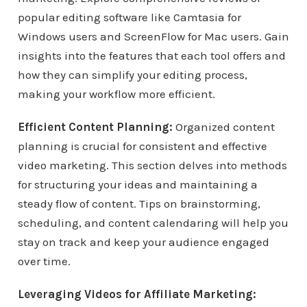
popular editing software like Camtasia for
Windows users and ScreenFlow for Mac users. Gain
insights into the features that each tool offers and
how they can simplify your editing process,
making your workflow more efficient.
Efficient Content Planning:
Organized content
planning is crucial for consistent and effective
video marketing. This section delves into methods
for structuring your ideas and maintaining a
steady flow of content. Tips on brainstorming,
scheduling, and content calendaring will help you
stay on track and keep your audience engaged
over time.
Leveraging Videos for Affiliate Marketing: