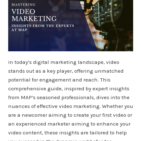
In today’s digital marketing landscape, video
stands out as a key player, offering unmatched
potential for engagement and reach. This
comprehensive guide, inspired by expert insights
from MAP’s seasoned professionals, dives into the
nuances of effective video marketing. Whether you
are a newcomer aiming to create your first video or
an experienced marketer aiming to enhance your
video content, these insights are tailored to help