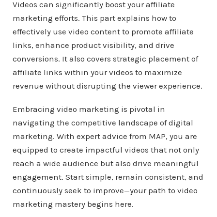
Videos can significantly boost your affiliate
marketing efforts. This part explains how to
effectively use video content to promote affiliate
links, enhance product visibility, and drive
conversions. It also covers strategic placement of
affiliate links within your videos to maximize
revenue without disrupting the viewer experience.
Embracing video marketing is pivotal in
navigating the competitive landscape of digital
marketing. With expert advice from MAP, you are
equipped to create impactful videos that not only
reach a wide audience but also drive meaningful
engagement. Start simple, remain consistent, and
continuously seek to improve—your path to video
marketing mastery begins here.