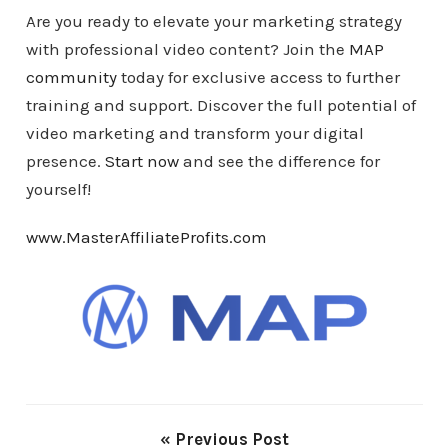
Are you ready to elevate your marketing strategy
with professional video content? Join the
MAP
community
today for exclusive access to further
training and support. Discover the full potential of
video marketing and transform your digital
presence.
Start now
and see the difference for
yourself!
www.MasterAffiliateProfits.com
« Previous Post