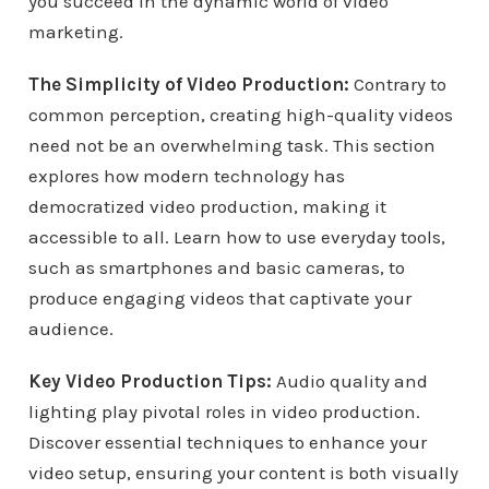
you succeed in the dynamic world of video
marketing.
The Simplicity of Video Production:
Contrary to
common perception, creating high-quality videos
need not be an overwhelming task. This section
explores how modern technology has
democratized video production, making it
accessible to all. Learn how to use everyday tools,
such as smartphones and basic cameras, to
produce engaging videos that captivate your
audience.
Key Video Production Tips:
Audio quality and
lighting play pivotal roles in video production.
Discover essential techniques to enhance your
video setup, ensuring your content is both visually